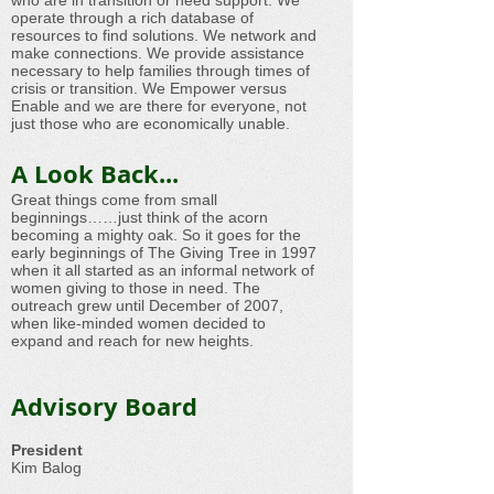
who are in transition or need support. We
operate through a rich database of
resources to find solutions. We network and
make connections. We provide assistance
necessary to help families through times of
crisis or transition. We Empower versus
Enable and we are there for everyone, not
just those who are economically unable.​
A Look Back...
Great things come from small
beginnings……just think of the acorn
becoming a mighty oak. So it goes for the
early beginnings of The Giving Tree in 1997
when it all started as an informal network of
women giving to those in need. The
outreach grew until December of 2007,
when like-minded women decided to
expand and reach for new heights.
Advisory Board
President
Kim Balog