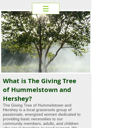
What is The Giving Tree
of Hummelstown and
Hershey?
The Giving Tree of Hummelstown and
Hershey is a local grassroots group of
passionate, energized women dedicated to
providing basic necessities to our
community members, adults, and children