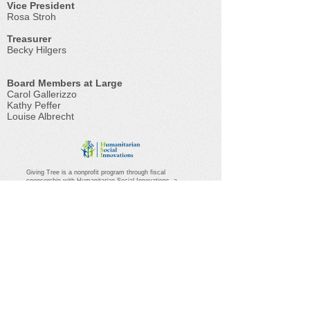
Vice President
Rosa Stroh
Treasurer
Becky Hilgers
Board Members at Large
Carol Gallerizzo
Kathy Peffer
Louise Albrecht
Giving Tree is a nonprofit program through fiscal
sponsorship with Humanitarian Social Innovations, a
501(c)3 public charity.
(46-4779591)
Questions regarding
the relationship should be directed
to
office@hsifiscalsponsor.org
.
Branching Out For One
Another...
Leaves – The communities of Hummelstown
and Hershey serving families in crisis or
transition
Roots – The many Giving Tree volunteers are
all rooted in goodness